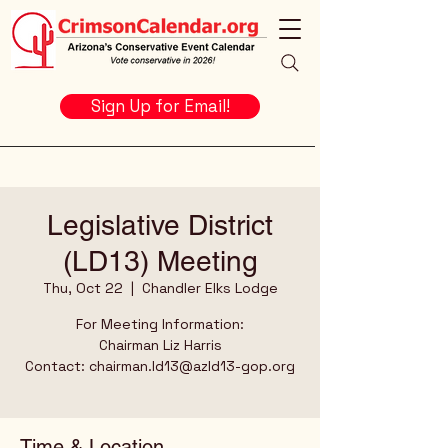
Sign Up for Email!
Legislative District
(LD13) Meeting
Thu, Oct 22
  |  
Chandler Elks Lodge
For Meeting Information:
Chairman Liz Harris
Contact: chairman.ld13@azld13-gop.org
Time & Location